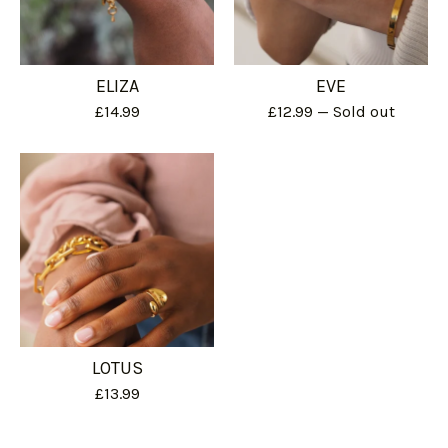
ELIZA
EVE
£
14.99
£
12.99
— Sold out
LOTUS
£
13.99