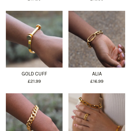
GOLD CUFF
ALIA
£
21.99
£
16.99