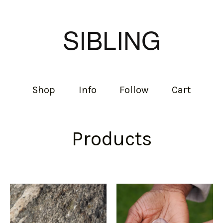
SIBLING
Shop
Info
Follow
Cart
Products