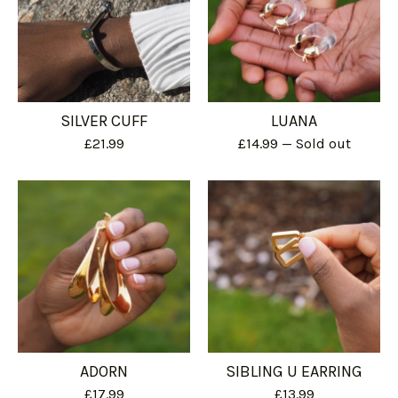
SILVER CUFF
LUANA
£
21.99
£
14.99
— Sold out
ADORN
SIBLING U EARRING
£
17.99
£
13.99